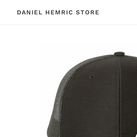
Skip
to
DANIEL HEMRIC STORE
content