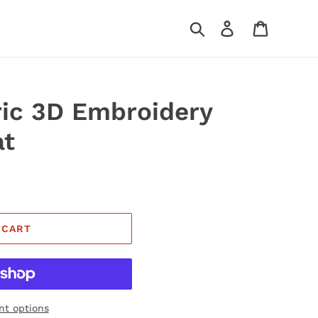
Search
Log in
Cart
ic 3D Embroidery
at
 CART
t options