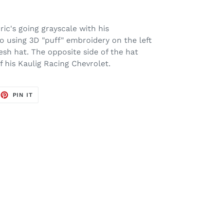
ic's going grayscale with his
 using 3D "puff" embroidery on the left
esh hat. The opposite side of the hat
of his Kaulig Racing Chevrolet.
EET
PIN
PIN IT
ON
TTER
PINTEREST