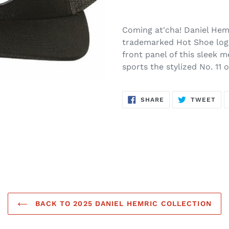
Coming at'cha! Daniel Hemr
trademarked Hot Shoe logo
front panel of this sleek m
sports the stylized No. 11 
SHARE
TW
SHARE
TWEET
ON
ON
FACEBOOK
TWI
BACK TO 2025 DANIEL HEMRIC COLLECTION