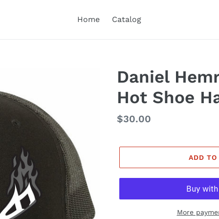
Home
Catalog
Daniel Hemr
Hot Shoe H
Regular
$30.00
price
ADD TO
More paymen